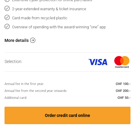
2-year extended warranty & ticket insurance
Card made from recycled plastic
Overview of spending with the award-winning “one” app
More details
Selection:
Annual fee in the first year:
CHF 100.-
Annual fee from the second year onwards:
CHF 200.-
Additional card:
CHF 50.-
Order credit card online