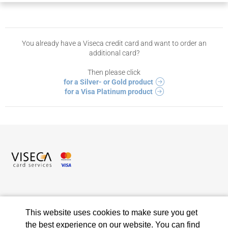
You already have a Viseca credit card and want to order an
additional card?
Then please click
for a Silver- or Gold product
for a Visa Platinum product
Viseca Card Services SA
Hagenholzstrasse 56
This website uses cookies to make sure you get
8050 Zurich
the best experience on our website. You can find