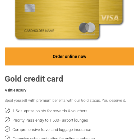
Order online now
Gold credit card
A little luxury
Spoil yourself with premium benefits with our Gold status. You deserve it.
1.5x surprize points for rewards & vouchers
Priority Pass entry to 1 500+ airport lounges
Comprehensive travel and luggage insurance
Extensive cyber protection for online purchases